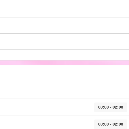
00:00 - 02:00
00:00 - 02:00