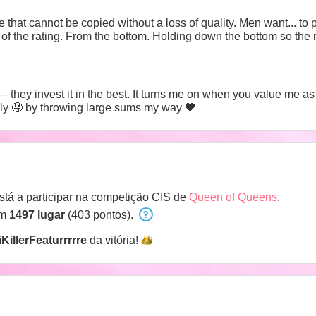
re that cannot be copied without a loss of quality. Men want... to 
ing down the bottom so the rest of you don't fall. Don't mention
they invest it in the best. It turns me on when you value me as 
fully 🤤 by throwing large sums my way 🖤
stá a participar na competição CIS de
Queen of Queens
.
em
1497 lugar
(403 pontos).
KillerFeaturrrrre
da
vitória!