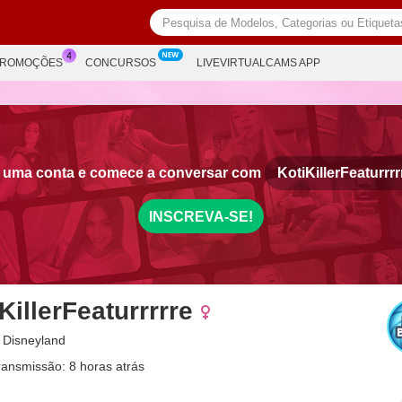
PROMOÇÕES
CONCURSOS
LIVEVIRTUALCAMS APP
e uma conta e comece a conversar com
KotiKillerFeaturrrr
INSCREVA-SE!
KillerFeaturrrrre
 Disneyland
ransmissão: 8 horas atrás